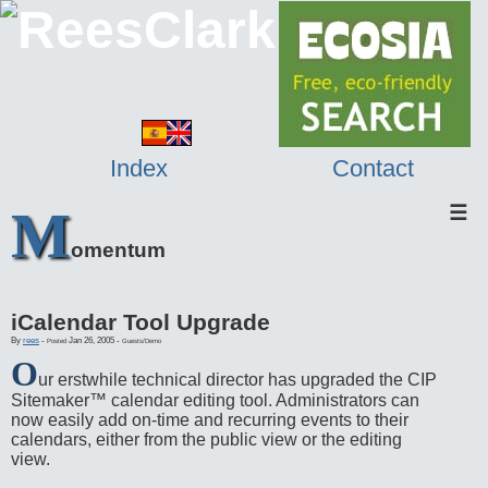
Index
Contact
M
☰
omentum
iCalendar Tool Upgrade
By
rees
-
Jan 26, 2005
-
Posted
Guests/Demo
O
ur erstwhile technical director has upgraded the CIP
Sitemaker™ calendar editing tool. Administrators can
now easily add on-time and recurring events to their
calendars, either from the public view or the editing
view.