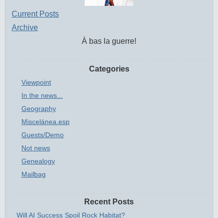
Current Posts
Archive
À bas la guerre!
Categories
Viewpoint
In the news...
Geography
Miscelánea.esp
Guests/Demo
Not news
Genealogy
Mailbag
Recent Posts
Will AI Success Spoil Rock Habitat?