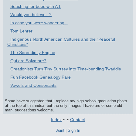
Seaching for bees with A.I.
Would you believe...?
In case you were wondering...
Tom Lehrer
Indigenous North American Cultures and the "Peaceful
Christians"
The Serendipity Engine
Qui era Salvatore?
Creationists Turn Tiny Surtsey into Time-bending Twaddle
Fun Facebook Genealogy Fare
Vowels and Consonants
Some have suggested that I replace my high school graduation photo
at the top of this index, but the only images I have are of some old
man; suggestions welcome.
Index
•
•
Contact
Join!
|
Sign In