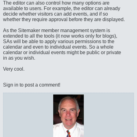
The editor can also control how many options are
available to users. For example, the editor can already
decide whether visitors can add events, and if so
whether they require approval before they are displayed.
As the Sitemaker member management system is
extended to all the tools (it now works only for blogs),
SAs will be able to apply various permissions to the
calendar and even to individual events. So a whole
calendar or individual events might be public or private
in as you wish.
Very cool.
Sign in to post a comment!