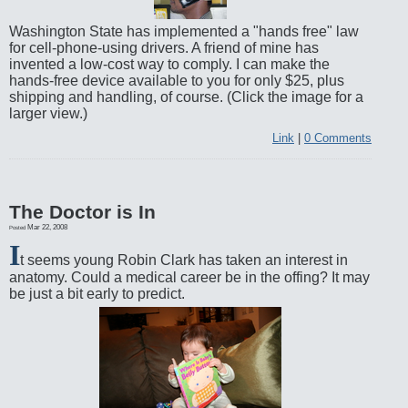
Washington State has implemented a "hands free" law
for cell-phone-using drivers. A friend of mine has
invented a low-cost way to comply. I can make the
hands-free device available to you for only $25, plus
shipping and handling, of course. (Click the image for a
larger view.)
Link
|
0 Comments
The Doctor is In
Mar 22, 2008
Posted
I
t seems young Robin Clark has taken an interest in
anatomy. Could a medical career be in the offing? It may
be just a bit early to predict.