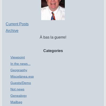
Current Posts
Archive
À bas la guerre!
Categories
Viewpoint
In the news...
Geography
Miscelánea.esp
Guests/Demo
Not news
Genealogy
Mailbag