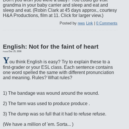
grandma in your baby carrier and sleep and eat and
sleep and eat. (Robin Clark at 45 days approx., courtesy
H&A Productions, film at 11. Click for larger view.)
Posted by
rees
Link
|
0 Comments
English: Not for the faint of heart
Dec 25, 2008
Posted
Y
ou think English is easy? Try to explain these to a
first-grader or your ESL class. Each sentence contains
one word spelled the same with different pronunciation
and meaning. Rules? What rules?
1) The bandage was wound around the wound.
2) The farm was used to produce produce .
3) The dump was so full that it had to refuse refuse.
(We have a million of 'em. Sorta... )