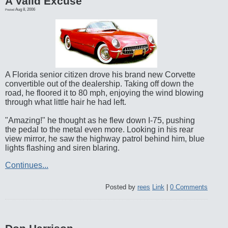
A Valid Excuse
Aug 8, 2006
Posted
A Florida senior citizen drove his brand new Corvette
convertible out of the dealership. Taking off down the
road, he floored it to 80 mph, enjoying the wind blowing
through what little hair he had left.
"Amazing!" he thought as he flew down I-75, pushing
the pedal to the metal even more. Looking in his rear
view mirror, he saw the highway patrol behind him, blue
lights flashing and siren blaring.
Continues...
Posted by
rees
Link
|
0 Comments