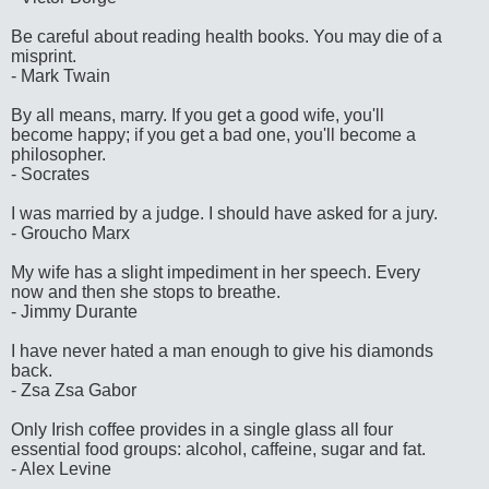
Be careful about reading health books. You may die of a
misprint.
- Mark Twain
By all means, marry. If you get a good wife, you'll
become happy; if you get a bad one, you'll become a
philosopher.
- Socrates
I was married by a judge. I should have asked for a jury.
- Groucho Marx
My wife has a slight impediment in her speech. Every
now and then she stops to breathe.
- Jimmy Durante
I have never hated a man enough to give his diamonds
back.
- Zsa Zsa Gabor
Only Irish coffee provides in a single glass all four
essential food groups: alcohol, caffeine, sugar and fat.
- Alex Levine