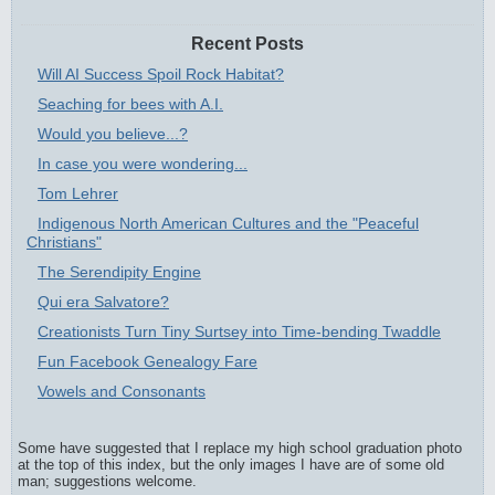
Recent Posts
Will AI Success Spoil Rock Habitat?
Seaching for bees with A.I.
Would you believe...?
In case you were wondering...
Tom Lehrer
Indigenous North American Cultures and the "Peaceful
Christians"
The Serendipity Engine
Qui era Salvatore?
Creationists Turn Tiny Surtsey into Time-bending Twaddle
Fun Facebook Genealogy Fare
Vowels and Consonants
Some have suggested that I replace my high school graduation photo
at the top of this index, but the only images I have are of some old
man; suggestions welcome.