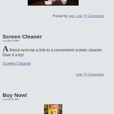
Posted by
rees
Link
|
0 Comments
Screen Cleaner
Mar 18, 2008
Posted
A
friend sent me a link to a convenient screen cleaner.
Give it a try!
Screen Cleaner
Link
|
0 Comments
Buy Now!
Nov 25, 2007
Posted