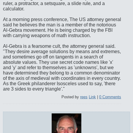
ruler, a protractor, a setsquare, a slide rule, and a
calculator.
At a morning press conference, The US attorney general
said he believes the man is a member of the notorious
Al-Gebra movement. He is being charged by the FBI
with carrying weapons of math instruction.
Al-Gebra is a fearsome cult, the attorney general said.
"They desire average solutions by means and extremes,
and sometimes go off on tangents in a search of
absolute values. They use secret code names like 'x'
and 'y' and refer to themselves as 'unknowns', but we
have determined they belong to a common denominator
of the axis of medieval with coordinates in every country.
As the Greek philanderer Isosceles used to say, 'there
are 3 sides to every triangle'."
Posted by
rees
Link
|
0 Comments