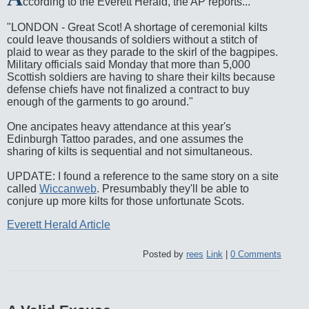
ccording to the Everett Herald, the AP reports...
"LONDON - Great Scot! A shortage of ceremonial kilts
could leave thousands of soldiers without a stitch of
plaid to wear as they parade to the skirl of the bagpipes.
Military officials said Monday that more than 5,000
Scottish soldiers are having to share their kilts because
defense chiefs have not finalized a contract to buy
enough of the garments to go around."
One ancipates heavy attendance at this year's
Edinburgh Tattoo parades, and one assumes the
sharing of kilts is sequential and not simultaneous.
UPDATE: I found a reference to the same story on a site
called
Wiccanweb
. Presumbably they'll be able to
conjure up more kilts for those unfortunate Scots.
Everett Herald Article
Posted by
rees
Link
|
0 Comments