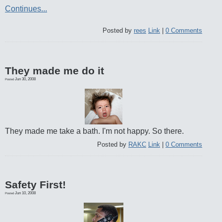
Continues...
Posted by
rees
Link
|
0 Comments
They made me do it
Jun 30, 2008
Posted
They made me take a bath. I'm not happy. So there.
Posted by
RAKC
Link
|
0 Comments
Safety First!
Jun 10, 2008
Posted