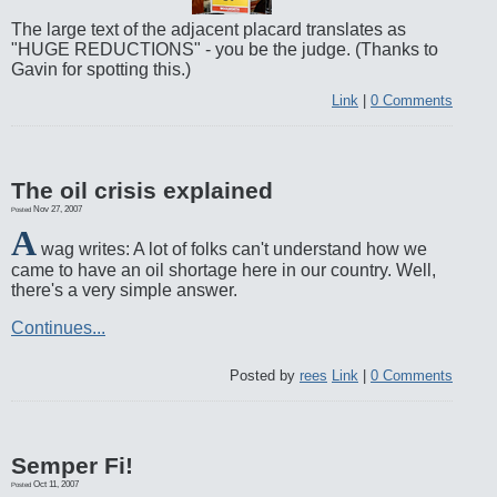
The large text of the adjacent placard translates as
"HUGE REDUCTIONS" - you be the judge. (Thanks to
Gavin for spotting this.)
Link
|
0 Comments
The oil crisis explained
Nov 27, 2007
Posted
A
wag writes: A lot of folks can't understand how we
came to have an oil shortage here in our country. Well,
there's a very simple answer.
Continues...
Posted by
rees
Link
|
0 Comments
Semper Fi!
Oct 11, 2007
Posted