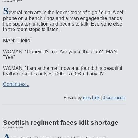
Jul 13, 2007
Posted
S
everal men are in the locker room of a golf club. A cell
phone on a bench rings and a man engages the hands
free speaker function and begins to talk. Everyone else
in the room stops to listen.
MAN: "Hello"
WOMAN: "Honey, it's me. Are you at the club?" MAN:
"Yes"
WOMAN: "I am at the mall now and found this beautiful
leather coat. It's only $1,000. Is it OK if I buy it?"
Continues...
Posted by
rees
Link
|
0 Comments
Scottish regiment faces kilt shortage
Dec 22, 2006
Posted
A