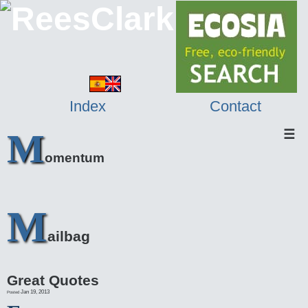
Index
Contact
M
☰
omentum
M
ailbag
Great Quotes
Jan 19, 2013
Posted