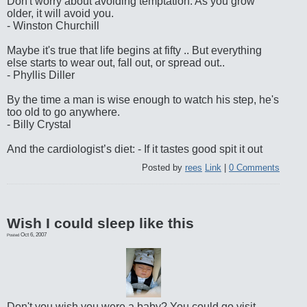
Don't worry about avoiding temptation. As you grow
older, it will avoid you.
- Winston Churchill
Maybe it's true that life begins at fifty .. But everything
else starts to wear out, fall out, or spread out..
- Phyllis Diller
By the time a man is wise enough to watch his step, he's
too old to go anywhere.
- Billy Crystal
And the cardiologist’s diet: - If it tastes good spit it out
Posted by
rees
Link
|
0 Comments
Wish I could sleep like this
Oct 6, 2007
Posted
Don't you wish you were a baby? You could go visit