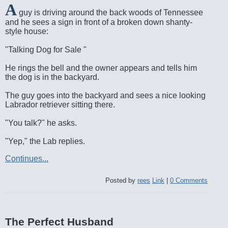
A
guy is driving around the back woods of Tennessee
and he sees a sign in front of a broken down shanty-
style house:
"Talking Dog for Sale "
He rings the bell and the owner appears and tells him
the dog is in the backyard.
The guy goes into the backyard and sees a nice looking
Labrador retriever sitting there.
"You talk?" he asks.
"Yep," the Lab replies.
Continues...
Posted by
rees
Link
|
0 Comments
The Perfect Husband