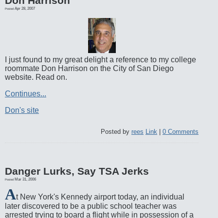
Don Harrison
Apr 28, 2007
Posted
I just found to my great delight a reference to my college
roommate Don Harrison on the City of San Diego
website. Read on.
Continues...
Don's site
Posted by
rees
Link
|
0 Comments
Danger Lurks, Say TSA Jerks
Mar 31, 2006
Posted
A
t New York's Kennedy airport today, an individual
later discovered to be a public school teacher was
arrested trying to board a flight while in possession of a