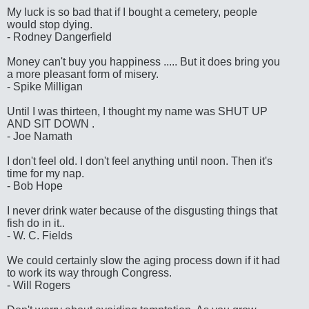
My luck is so bad that if I bought a cemetery, people
would stop dying.
- Rodney Dangerfield
Money can't buy you happiness ..... But it does bring you
a more pleasant form of misery.
- Spike Milligan
Until I was thirteen, I thought my name was SHUT UP
AND SIT DOWN .
- Joe Namath
I don't feel old. I don't feel anything until noon. Then it's
time for my nap.
- Bob Hope
I never drink water because of the disgusting things that
fish do in it..
- W. C. Fields
We could certainly slow the aging process down if it had
to work its way through Congress.
- Will Rogers