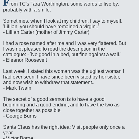
F
rom TC's Tara Worthington, some words to live by,
probably with a smile:
Sometimes, when I look at my children, I say to myself,
'Lillian, you should have remained a virgin..'
- Lillian Carter (mother of Jimmy Carter)
I had a rose named after me and I was very flattered. But
I was not pleased to read the description in the
catalogue: - 'No good in a bed, but fine against a wall.'
- Eleanor Roosevelt
Last week, I stated this woman was the ugliest woman I
had ever seen. I have since been visited by her sister,
and now wish to withdraw that statement..
- Mark Twain
The secret of a good sermon is to have a good
beginning and a good ending; and to have the two as
close together as possible
- George Burns
Santa Claus has the right idea: Visit people only once a
year.
- Victor Borge