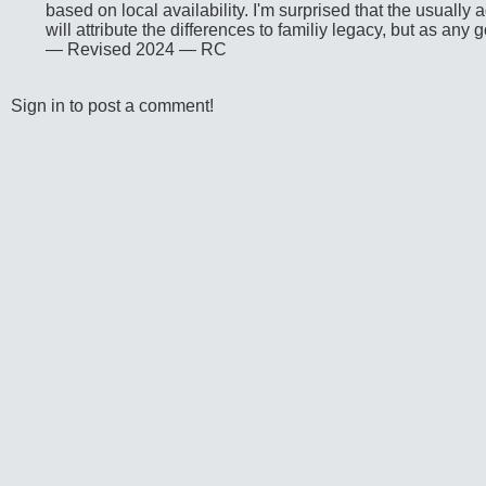
based on local availability. I'm surprised that the usuall
will attribute the differences to familiy legacy, but as any 
— Revised 2024 — RC
Sign in to post a comment!