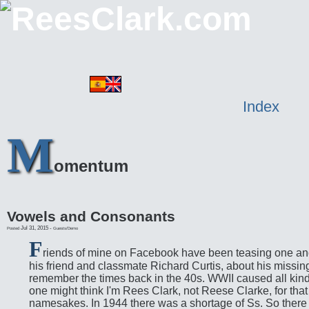
Index
M
omentum
Vowels and Consonants
Jul 31, 2015
-
Posted
Guests/Demo
F
riends of mine on Facebook have been teasing one anot
his friend and classmate Richard Curtis, about his missing
remember the times back in the 40s. WWII caused all kind
one might think I'm Rees Clark, not Reese Clarke, for tha
namesakes. In 1944 there was a shortage of Ss. So there a