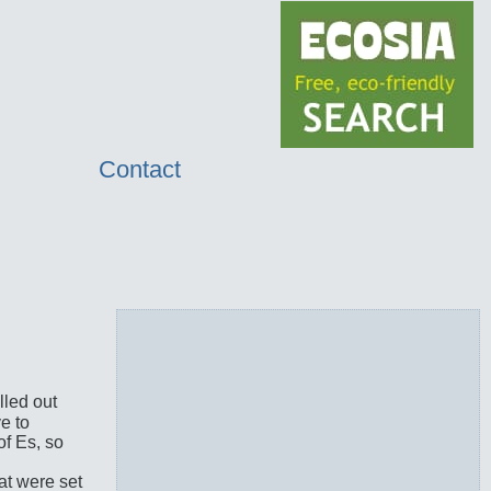
Contact
lled out
e to
of Es, so
at were set