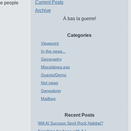
Current Posts
ome people
Archive
À bas la guerre!
Categories
Viewpoint
In the news...
Geography
Miscelánea.esp
Guests/Demo
Not news
Genealogy
Mailbag
Recent Posts
Will AI Success Spoil Rock Habitat?