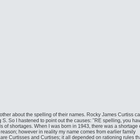
her about the spelling of their names. Rocky James Curtiss ca
 S. So I hastened to point out the causes: "RE spelling, you hav
s of shortages. When I was born in 1943, there was a shortage 
t reason; however in reality my name comes from earlier family
re Curtisses and Curtises; it all depended on rationing rules th