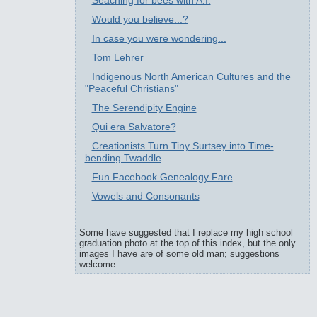
Seaching for bees with A.I.
Would you believe...?
In case you were wondering...
Tom Lehrer
Indigenous North American Cultures and the
"Peaceful Christians"
The Serendipity Engine
Qui era Salvatore?
Creationists Turn Tiny Surtsey into Time-
bending Twaddle
Fun Facebook Genealogy Fare
Vowels and Consonants
Some have suggested that I replace my high school
graduation photo at the top of this index, but the only
images I have are of some old man; suggestions
welcome.