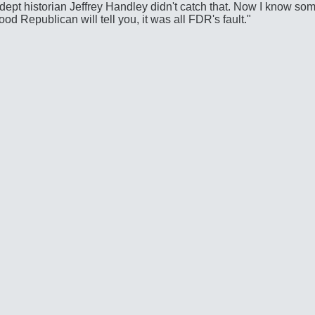
y adept historian Jeffrey Handley didn't catch that. Now I know s
good Republican will tell you, it was all FDR's fault."