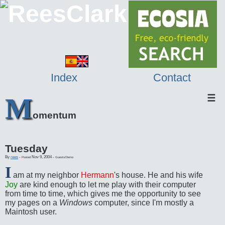
Index
Contact
M
☰
omentum
Tuesday
By
rees
-
Nov 9, 2004
-
Posted
Guests/Demo
I
am at my neighbor
Hermann
's house. He and his wife
Joy
are kind enough to let me play with their computer
from time to time, which gives me the opportunity to see
my pages on a
Windows
computer, since I'm mostly a
Maintosh user.