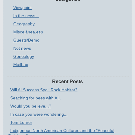
Viewpoint
In the news...
Geography
Miscelánea.esp
Guests/Demo
Not news
Genealogy
Mailbag
Recent Posts
Will AI Success Spoil Rock Habitat?
Seaching for bees with A.I.
Would you believe...?
In case you were wondering...
Tom Lehrer
Indigenous North American Cultures and the "Peaceful