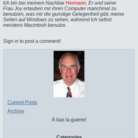
Ich bin bei meinem Nachbar
Hermann
. Er und seine
Frau Joy erlauben mir ihren Computer manchmal zu
benutzen, was mir die gunstige Gelegenheit gibt, meine
Seiten auf Windows zu sehen, während Ich selbst
meistens Macintosh benutze.
Sign in to post a comment!
Current Posts
Archive
À bas la guerre!
Categories