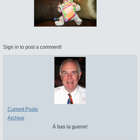
Sign in to post a comment!
Current Posts
Archive
À bas la guerre!