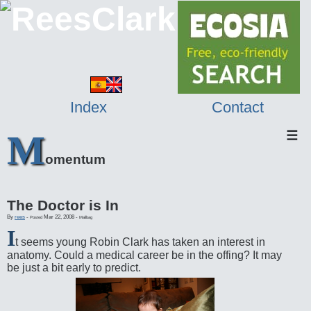
Index
Contact
M
☰
omentum
The Doctor is In
By
rees
-
Mar 22, 2008
-
Posted
Mailbag
I
t seems young Robin Clark has taken an interest in
anatomy. Could a medical career be in the offing? It may
be just a bit early to predict.