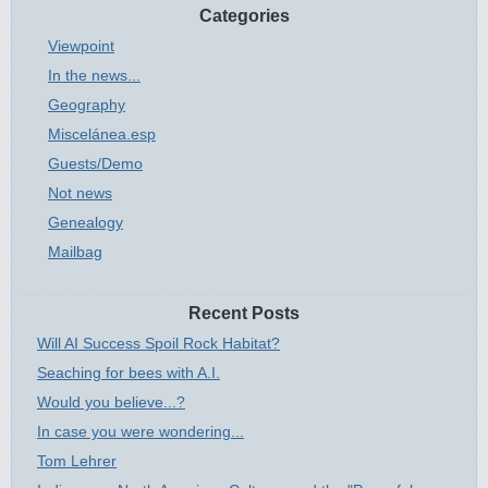
Categories
Viewpoint
In the news...
Geography
Miscelánea.esp
Guests/Demo
Not news
Genealogy
Mailbag
Recent Posts
Will AI Success Spoil Rock Habitat?
Seaching for bees with A.I.
Would you believe...?
In case you were wondering...
Tom Lehrer