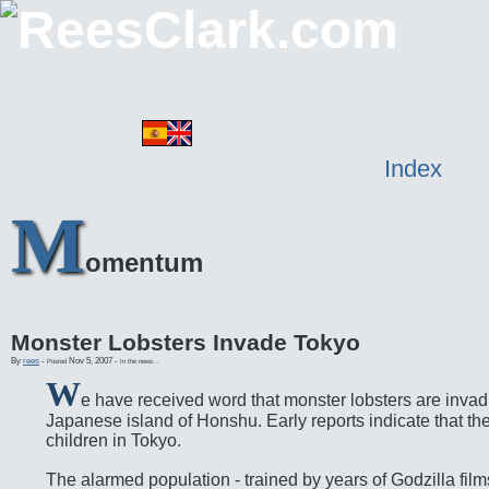
Index
M
omentum
Monster Lobsters Invade Tokyo
By
rees
-
Nov 5, 2007
-
Posted
In the news...
W
e have received word that monster lobsters are invad
Japanese island of Honshu. Early reports indicate that th
children in Tokyo.
The alarmed population - trained by years of Godzilla film