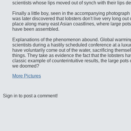
scientists whose lips moved out of synch with their lips de
Finally a little boy, seen in the accompanying photograph (cl
was later discovered that lobsters don't live very long ou
place along many east Asian coastlines, where large pots
have been assembled.
Explanations of the phenomenon abound. Global warming 
scientists during a hastily scheduled conference at a luxur
have voluntarily come out of the water, sacrificing themse
things. They take as evidence the fact that the lobsters 
classic example of counterintuitive results, the large pots
we doomed?
More Pictures
Sign in to post a comment!