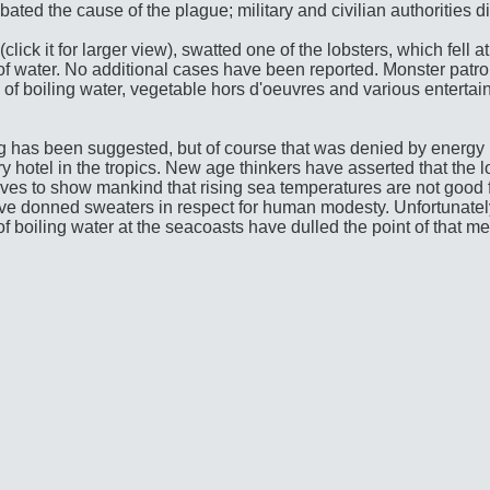
bated the cause of the plague; military and civilian authorities d
ick it for larger view), swatted one of the lobsters, which fell at h
t of water. No additional cases have been reported. Monster patrol
 of boiling water, vegetable hors d'oeuvres and various enterta
has been suggested, but of course that was denied by energy 
y hotel in the tropics. New age thinkers have asserted that the l
lves to show mankind that rising sea temperatures are not good f
have donned sweaters in respect for human modesty. Unfortunately
 of boiling water at the seacoasts have dulled the point of that m