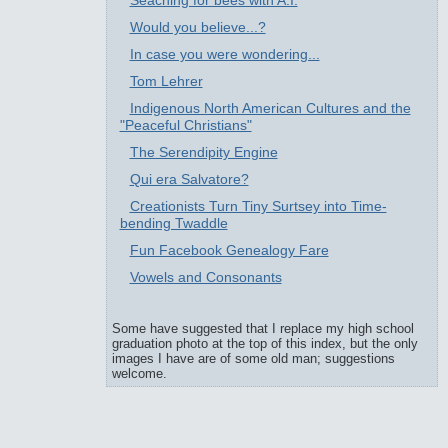
Seaching for bees with A.I.
Would you believe...?
In case you were wondering...
Tom Lehrer
Indigenous North American Cultures and the
"Peaceful Christians"
The Serendipity Engine
Qui era Salvatore?
Creationists Turn Tiny Surtsey into Time-
bending Twaddle
Fun Facebook Genealogy Fare
Vowels and Consonants
Some have suggested that I replace my high school
graduation photo at the top of this index, but the only
images I have are of some old man; suggestions
welcome.