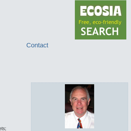
Contact
ets;