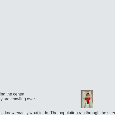
ing the central
ey are crawling over
s - knew exactly what to do. The population ran through the stre