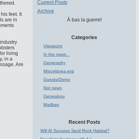
Current Posts
ithered.
Archive
is feet. It
s are in
À bas la guerre!
inments
Categories
industry
Viewpoint
obsters
or living
In the news...
, in a
Geography
essage. Are
Miscelánea.esp
Guests/Demo
Not news
Genealogy
Mailbag
Recent Posts
Will AI Success Spoil Rock Habitat?