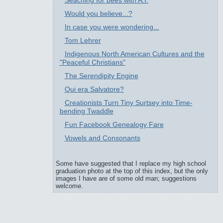
Seaching for bees with A.I.
Would you believe...?
In case you were wondering...
Tom Lehrer
Indigenous North American Cultures and the
"Peaceful Christians"
The Serendipity Engine
Qui era Salvatore?
Creationists Turn Tiny Surtsey into Time-
bending Twaddle
Fun Facebook Genealogy Fare
Vowels and Consonants
Some have suggested that I replace my high school
graduation photo at the top of this index, but the only
images I have are of some old man; suggestions
welcome.