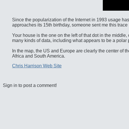
Since the popularization of the Internet in 1993 usage has
approaches its 15th birthday, someone sent me this trace map
Your house is the one on the left of that dot in the middle, o
many kinds of data, including what appears to be a polar pro
In the map, the US and Europe are clearly the center of the 
Africa and South America.
Chris Harrison Web Site
Sign in to post a comment!