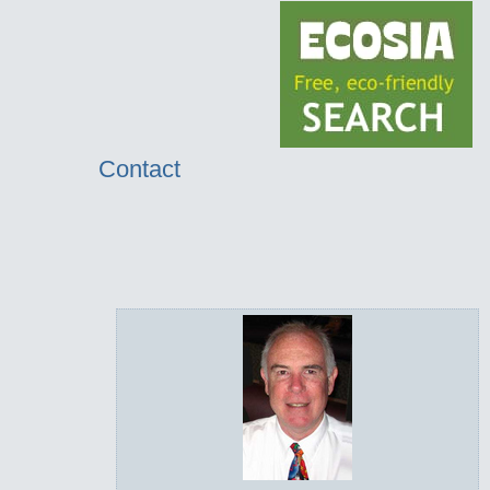
Contact