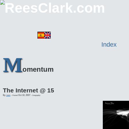
Index
M
omentum
The Internet @ 15
By
rees
-
Oct 10, 2007
-
Posted
Geography