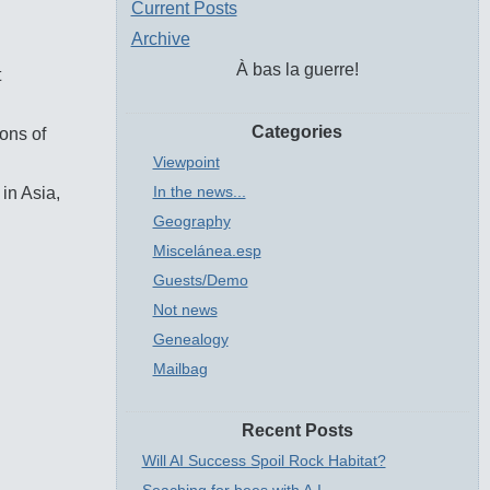
Current Posts
Archive
À bas la guerre!
t
Categories
ions of
Viewpoint
In the news...
 in Asia,
Geography
Miscelánea.esp
Guests/Demo
Not news
Genealogy
Mailbag
Recent Posts
Will AI Success Spoil Rock Habitat?