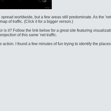
 spread worldwide, but a few areas still predominate. As the 'ne
 of traffic. (Click it for a bigger verson.)
r is it? Follow the link below for a great site featuring visualizat
jection of this same 'net traffic.
action. I found a few minutes of fun trying to identify the places