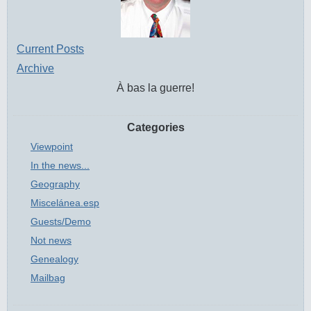
Current Posts
Archive
À bas la guerre!
Categories
Viewpoint
In the news...
Geography
Miscelánea.esp
Guests/Demo
Not news
Genealogy
Mailbag