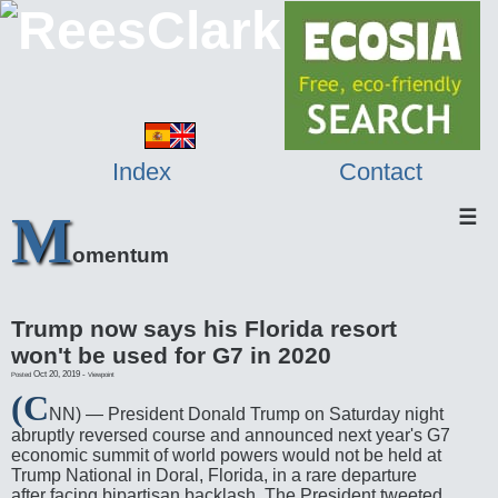
Index
Contact
M
☰
omentum
Trump now says his Florida resort
won't be used for G7 in 2020
Oct 20, 2019
-
Posted
Viewpoint
(C
NN) — President Donald Trump on Saturday night
abruptly reversed course and announced next year's G7
economic summit of world powers would not be held at
Trump National in Doral, Florida, in a rare departure
after facing bipartisan backlash. The President tweeted