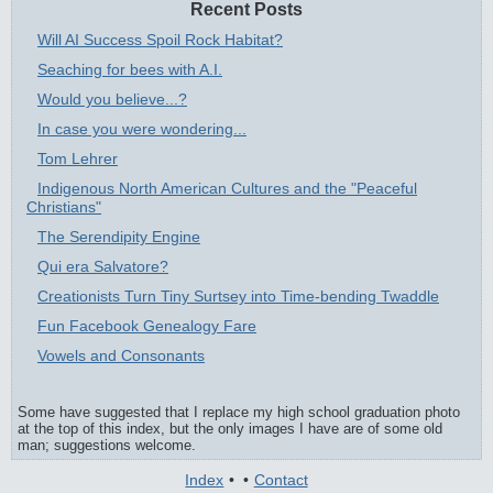
Recent Posts
Will AI Success Spoil Rock Habitat?
Seaching for bees with A.I.
Would you believe...?
In case you were wondering...
Tom Lehrer
Indigenous North American Cultures and the "Peaceful
Christians"
The Serendipity Engine
Qui era Salvatore?
Creationists Turn Tiny Surtsey into Time-bending Twaddle
Fun Facebook Genealogy Fare
Vowels and Consonants
Some have suggested that I replace my high school graduation photo
at the top of this index, but the only images I have are of some old
man; suggestions welcome.
Index
•
•
Contact