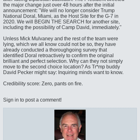
the major change just over 48 hours after the initial
announcement: "We will no longer consider Trump
National Doral, Miami, as the Host Site for the G-7 in
2020. We will BEGIN THE SEARCH for another site,
including the possibility of Camp David, immediately."
Unless Mick Mulvaney and the rest of the team were
lying, which we all know could not be so, they have
already conducted a thoroughgoing survey that
identified Doral retroactively to confirm the original
brilliant and perfect selection. Why can they not simply
move to the second choice location? As Tr*mp buddy
David Pecker might say: Inquiring minds want to know.
Credibility score: Zero, pants on fire.
Sign in to post a comment!