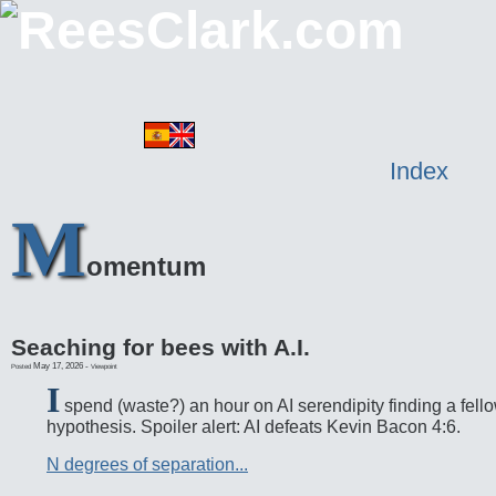
Index
M
omentum
Seaching for bees with A.I.
May 17, 2026
-
Posted
Viewpoint
I
spend (waste?) an hour on AI serendipity finding a fello
hypothesis. Spoiler alert: AI defeats Kevin Bacon 4:6.
N degrees of separation...