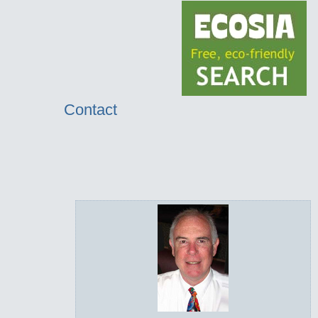
Contact