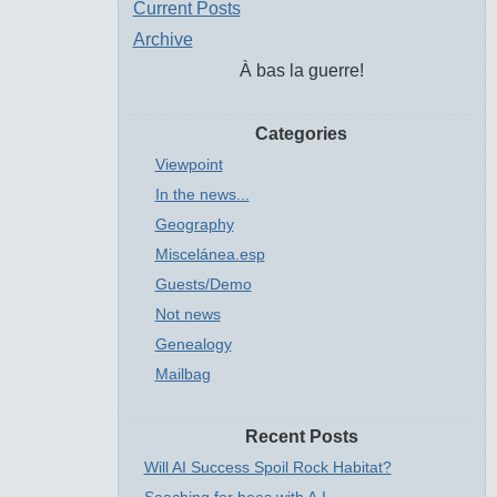
Current Posts
Archive
À bas la guerre!
Categories
Viewpoint
In the news...
Geography
Miscelánea.esp
Guests/Demo
Not news
Genealogy
Mailbag
Recent Posts
Will AI Success Spoil Rock Habitat?