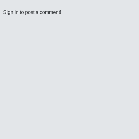
Sign in to post a comment!