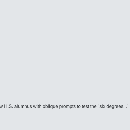
w H.S. alumnus with oblique prompts to test the "six degrees..."