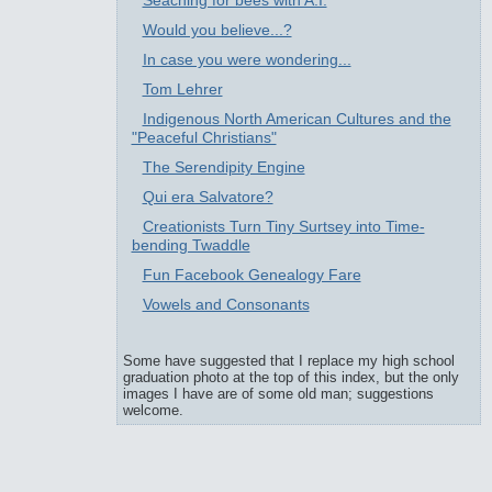
Seaching for bees with A.I.
Would you believe...?
In case you were wondering...
Tom Lehrer
Indigenous North American Cultures and the
"Peaceful Christians"
The Serendipity Engine
Qui era Salvatore?
Creationists Turn Tiny Surtsey into Time-
bending Twaddle
Fun Facebook Genealogy Fare
Vowels and Consonants
Some have suggested that I replace my high school
graduation photo at the top of this index, but the only
images I have are of some old man; suggestions
welcome.