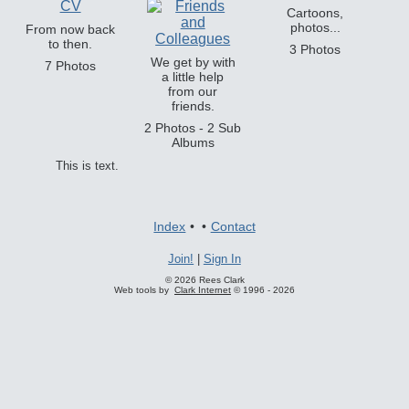
Cartoons,
photos...
From now back
to then.
3 Photos
We get by with
7 Photos
a little help
from our
friends.
2 Photos - 2 Sub
Albums
This is text.
Index
•
•
Contact
Join!
|
Sign In
© 2026 Rees Clark
Web tools by
Clark Internet
© 1996 - 2026