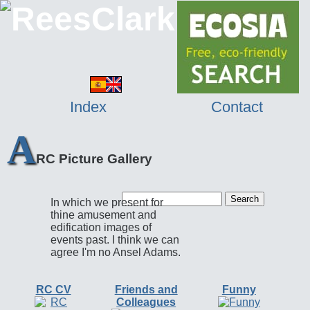
Index
Contact
A
RC Picture Gallery
In which we present for
thine amusement and
edification images of
events past. I think we can
agree I'm no Ansel Adams.
RC CV
Friends and
Funny
Colleagues